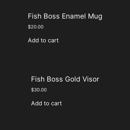
Fish Boss Enamel Mug
$
20.00
Add to cart
Fish Boss Gold Visor
$
30.00
Add to cart