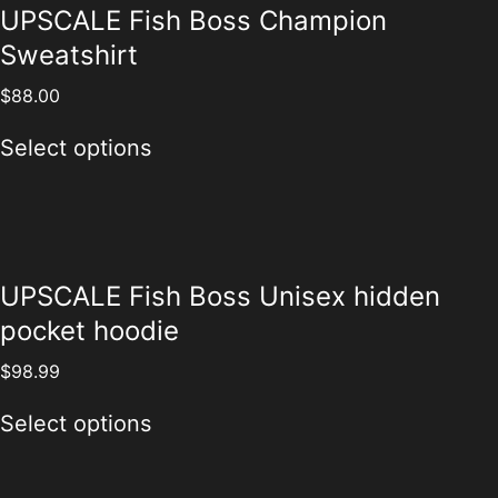
UPSCALE Fish Boss Champion
Sweatshirt
$
88.00
Select options
UPSCALE Fish Boss Unisex hidden
pocket hoodie
$
98.99
Select options