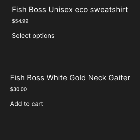
Fish Boss Unisex eco sweatshirt
$
54.99
Select options
Fish Boss White Gold Neck Gaiter
$
30.00
Add to cart