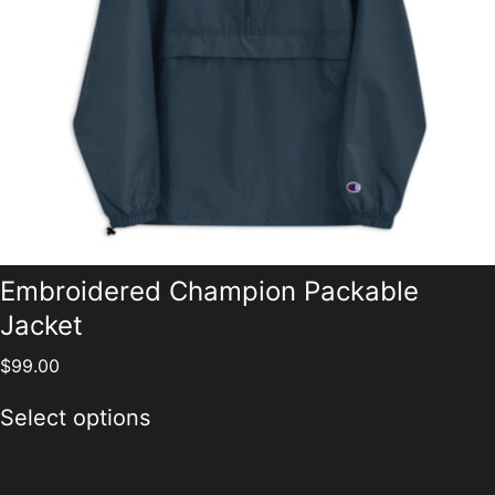
Embroidered Champion Packable
Jacket
$
99.00
Select options