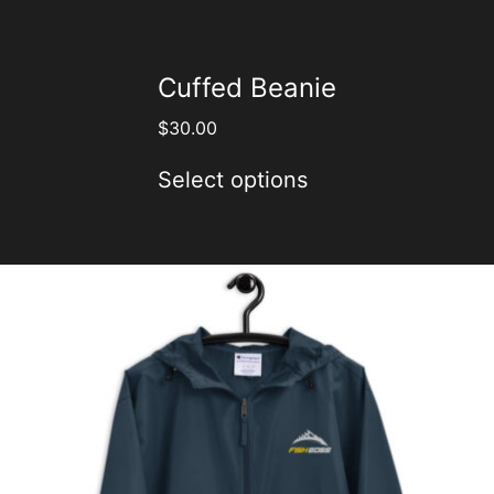
Cuffed Beanie
$
30.00
Select options