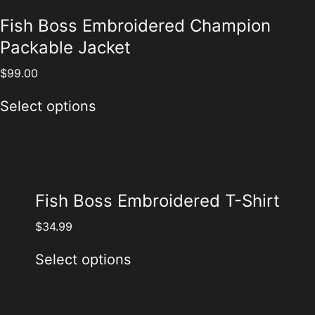
Fish Boss Embroidered Champion
Packable Jacket
$
99.00
Select options
Fish Boss Embroidered T-Shirt
$
34.99
Select options