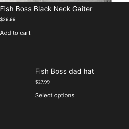
Fish Boss Black Neck Gaiter
$
29.99
Add to cart
Fish Boss dad hat
$
27.99
Select options