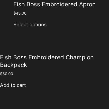
Fish Boss Embroidered Apron
$
45.00
Select options
Fish Boss Embroidered Champion
Backpack
$
50.00
Add to cart