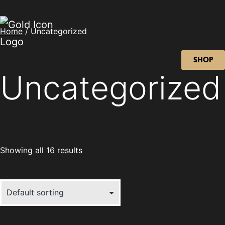
Home
/ Uncategorized
SHOP
Uncategorized
Showing all 16 results