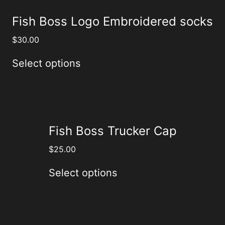
Fish Boss Logo Embroidered socks
$
30.00
Select options
Fish Boss Trucker Cap
$
25.00
Select options